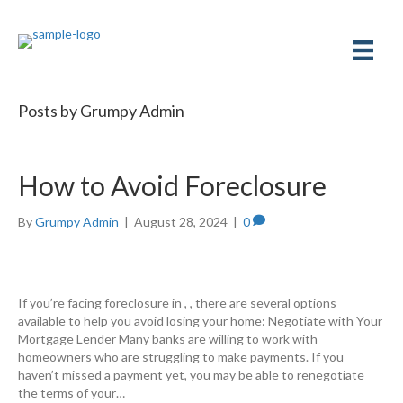
Posts by Grumpy Admin
How to Avoid Foreclosure
By
Grumpy Admin
|
August 28, 2024
|
0
If you’re facing foreclosure in , , there are several options
available to help you avoid losing your home: Negotiate with Your
Mortgage Lender Many banks are willing to work with
homeowners who are struggling to make payments. If you
haven’t missed a payment yet, you may be able to renegotiate
the terms of your…