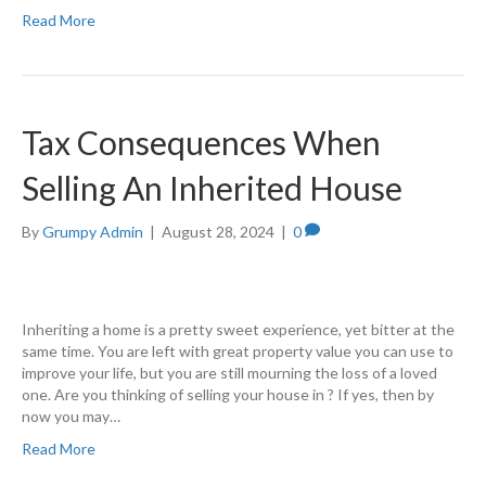
Read More
Tax Consequences When
Selling An Inherited House
By
Grumpy Admin
|
August 28, 2024
|
0
Inheriting a home is a pretty sweet experience, yet bitter at the
same time. You are left with great property value you can use to
improve your life, but you are still mourning the loss of a loved
one. Are you thinking of selling your house in ? If yes, then by
now you may…
Read More