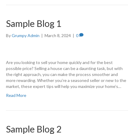
Sample Blog 1
By
Grumpy Admin
|
March 8, 2024
|
0
Are you looking to sell your home quickly and for the best
possible price? Selling a house can be a daunting task, but with
the right approach, you can make the process smoother and
more rewarding. Whether you’re a seasoned seller or new to the
market, these expert tips will help you maximize your home’s…
Read More
Sample Blog 2