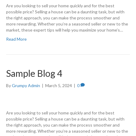
Are you looking to sell your home quickly and for the best
possible price? Selling a house can be a daunting task, but with
the right approach, you can make the process smoother and
more rewarding. Whether you’re a seasoned seller or new to the
market, these expert tips will help you maximize your home’s…
Read More
Sample Blog 4
By
Grumpy Admin
|
March 5, 2024
|
0
Are you looking to sell your home quickly and for the best
possible price? Selling a house can be a daunting task, but with
the right approach, you can make the process smoother and
more rewarding. Whether you’re a seasoned seller or new to the