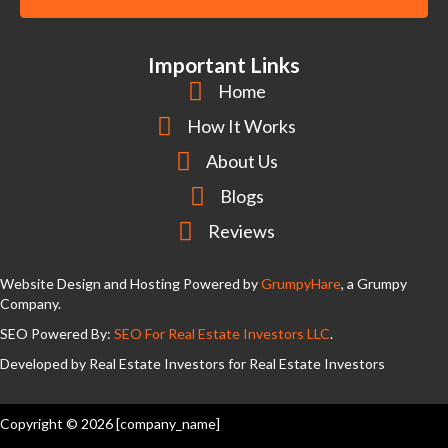
y
l
A
d
Important Links
d
Home
r
How It Works
e
About Us
s
s
Blogs
Reviews
Website Design and Hosting Powered by
GrumpyHare
, a Grumpy
Company.
SEO Powered By:
SEO For Real Estate Investors LLC
.
Developed by Real Estate Investors for Real Estate Investors
Copyright © 2026 [company_name]