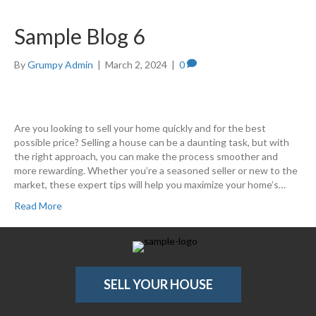
Sample Blog 6
By
Grumpy Admin
|
March 2, 2024
|
0
Are you looking to sell your home quickly and for the best
possible price? Selling a house can be a daunting task, but with
the right approach, you can make the process smoother and
more rewarding. Whether you’re a seasoned seller or new to the
market, these expert tips will help you maximize your home’s…
Read More
SELL YOUR HOUSE