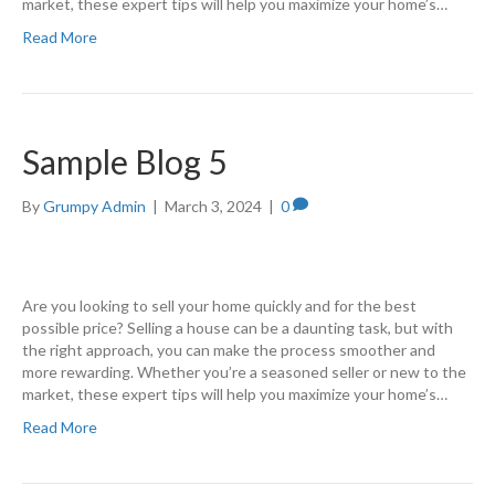
market, these expert tips will help you maximize your home’s…
Read More
Sample Blog 5
By
Grumpy Admin
|
March 3, 2024
|
0
Are you looking to sell your home quickly and for the best
possible price? Selling a house can be a daunting task, but with
the right approach, you can make the process smoother and
more rewarding. Whether you’re a seasoned seller or new to the
market, these expert tips will help you maximize your home’s…
Read More