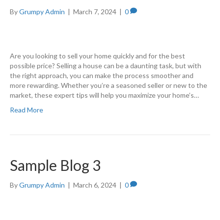
By
Grumpy Admin
|
March 7, 2024
|
0
Are you looking to sell your home quickly and for the best
possible price? Selling a house can be a daunting task, but with
the right approach, you can make the process smoother and
more rewarding. Whether you’re a seasoned seller or new to the
market, these expert tips will help you maximize your home’s…
Read More
Sample Blog 3
By
Grumpy Admin
|
March 6, 2024
|
0