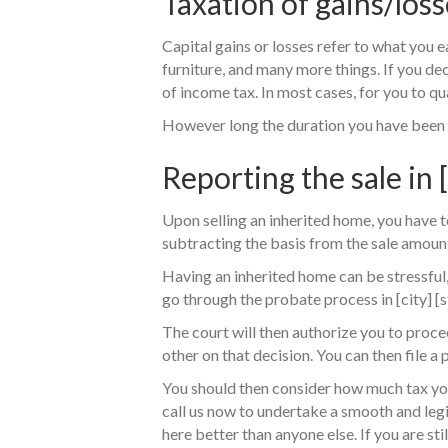
Taxation of gains/loss
Capital gains or losses refer to what you 
furniture, and many more things. If you deci
of income tax. In most cases, for you to qua
However long the duration you have been in
Reporting the sale in [
Upon selling an inherited home, you have to
subtracting the basis from the sale amount
Having an inherited home can be stressful,
go through the probate process in [city] [s
The court will then authorize you to procee
other on that decision. You can then file a 
You should then consider how much tax you a
call us now to undertake a smooth and legi
here better than anyone else. If you are st