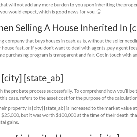
hat will not add any more burden to you upon inheriting the propert
you would expect, which is good news for you. 🙂
 Selling A House Inherited In [cit
ng company that buys houses in cash, as is, without the seller need
ur house fast, or if you don’t want to deal with agents, pay agent fe
me purchasing program is transparent and fair. Get in touch with a
 [city] [state_ab]
h the probate process successfully. To comprehend how you’ll be t
this case, refers to the asset cost for the purpose of the calculatio
eir property in [city] [state_ab] is increased to the market value at 
25,000, but it was worth $100,000 at the time of their death, tha
tal gains.