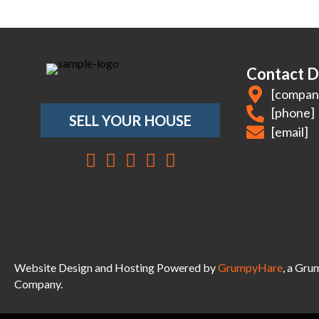
Contact D
[compan
[phone]
SELL YOUR HOUSE
[email]
Facebook
Instagram
LinkedIn
YouTube
Twitter
Website Design and Hosting Powered by
GrumpyHare
, a Gr
Company.