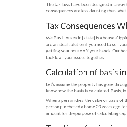
The tax laws have been designed in a way t
consequences are less daunting than what 
Tax Consequences When
We Buy Houses In [state] is a house-flippi
are an ideal solution if you need to sell yo
getting your house off your hands. Our ho
tackle all your issues together.
Calculation of basis in
Let’s assume the property has gone throug
know how the basis is calculated. Basis, in 
When a person dies, the value or basis of th
person purchased a home 20 years ago for $
amount for the purpose of calculating capi