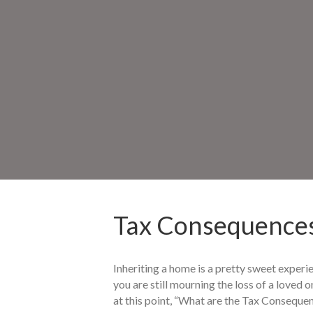
Tax Consequences
Inheriting a home is a pretty sweet experie
you are still mourning the loss of a loved o
at this point, “What are the Tax Consequen