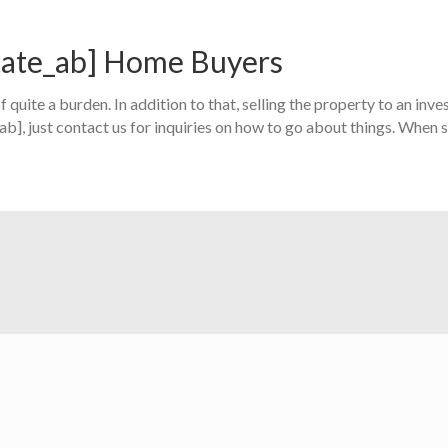
state_ab] Home Buyers
 quite a burden. In addition to that, selling the property to an inves
_ab], just contact us for inquiries on how to go about things. When s