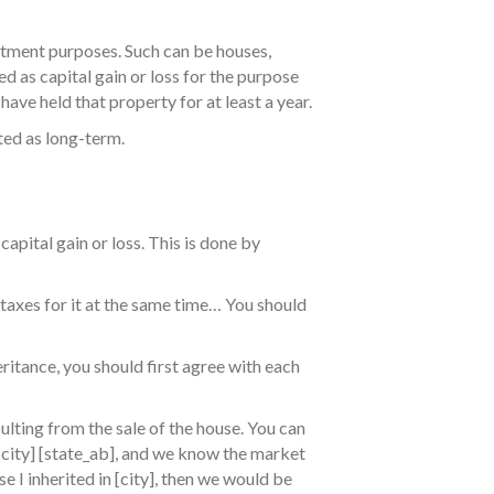
estment purposes. Such can be houses,
ded as capital gain or loss for the purpose
have held that property for at least a year.
ted as long-term.
capital gain or loss. This is done by
 taxes for it at the same time… You should
eritance, you should first agree with each
ulting from the sale of the house. You can
[city] [state_ab], and we know the market
e I inherited in [city], then we would be