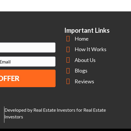
Important Links
Home
How It Works
About Us
m
Blogs
Reviews
Developed by Real Estate Investors for Real Estate
Investors