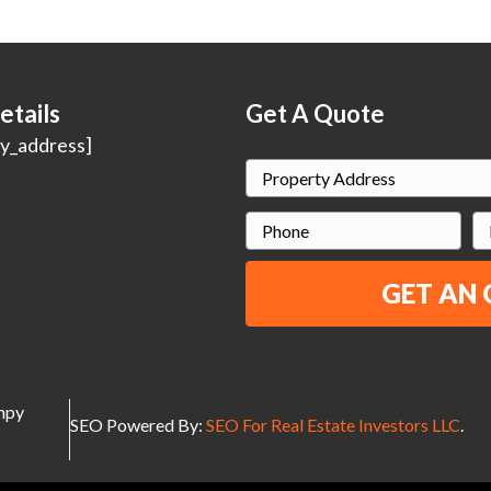
etails
Get A Quote
y_address]
P
r
P
E
o
h
p
o
a
e
n
i
r
e
l
t
y
umpy
A
SEO Powered By:
SEO For Real Estate Investors LLC
.
d
d