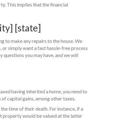
y. This implies that the financial
y] [state]
ing to make any repairs to the house. We
es, or simply want a fast hassle-free process
ny questions you may have, and we will
axed having inherited a home, you need to
n of capital gains, among other taxes.
the time of their death. For instance, if a
t property would be valued at the latter