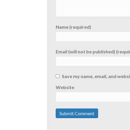
Name (required)
Email (will not be published) (requi
Save my name, email, and websit
Website