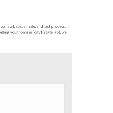
tor is a basic, simple, and fast process. If
elling your home in [city] [state_ab], we