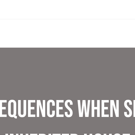
equences When S