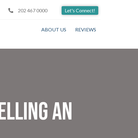
202 467 0000
Let's Connect!
ABOUT US
REVIEWS
elling An