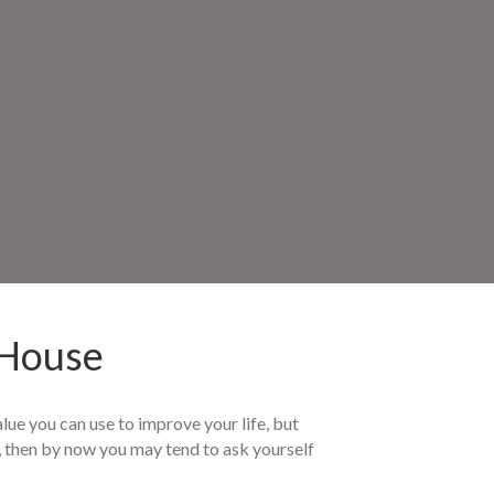
 House
alue you can use to improve your life, but
es, then by now you may tend to ask yourself