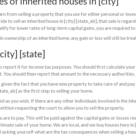
es of inherited houses in [city]
earn from selling a property that you use for either personal or inv
de to sell an inherited house in [city] [state_ab], that sale is regar
lify for lower rates of long-term capital gains, you are required to 
 ownership of an inherited home, any gain or loss will still be trea
city] [state]
 report it for income tax purposes. You should first calculate your 
. You should then report that amount to the necessary authorities.
 given the fact that you have new property to take care of and pay
tate_ab] as the first step to selling your home.
d as you wish. If there are any other individuals involved in the inh
petition requesting the court to allow you to sell the property.
re to pay. This will be paid against the capital gains or losses res
timate sale of your home. We are local, and we buy houses here in 
ill asking yourself what are the tax consequences when selling a hous