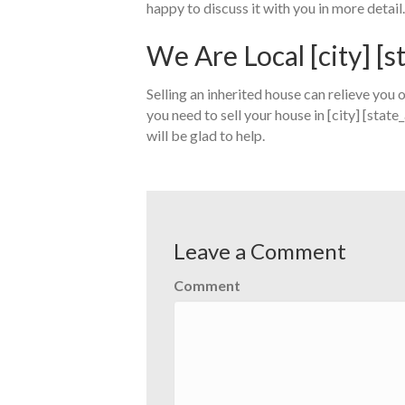
happy to discuss it with you in more detail.
We Are Local [city] [
Selling an inherited house can relieve you of
you need to sell your house in [city] [state
will be glad to help.
Leave a Comment
Comment