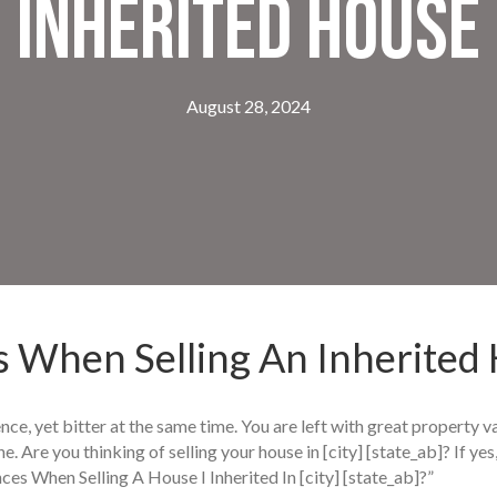
Inherited House
August 28, 2024
 When Selling An Inherited
nce, yet bitter at the same time. You are left with great property v
ne. Are you thinking of selling your house in [city] [state_ab]? If y
ces When Selling A House I Inherited In [city] [state_ab]?”