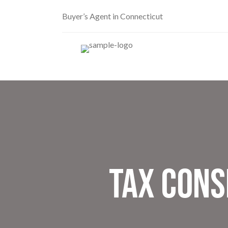
Buyer’s Agent in Connecticut
Tax Cons