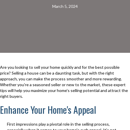
March 5, 2024
Are you looking to sell your home quickly and for the best possible
price? Selling a house can be a daunting task, but with the right
approach, you can make the process smoother and more rewarding.
Whether you're a seasoned seller or new to the market, these expert
tips will help you maximize your home's selling potential and attract the
right buyers.
Enhance Your Home's Appeal
First impressions play a pivotal role in the selling process,
especially when it comes to your home's curb appeal. It's not