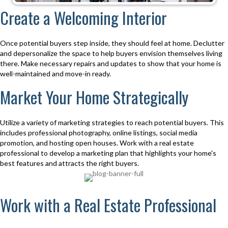
Create a Welcoming Interior
Once potential buyers step inside, they should feel at home. Declutter
and depersonalize the space to help buyers envision themselves living
there. Make necessary repairs and updates to show that your home is
well-maintained and move-in ready.
Market Your Home Strategically
Utilize a variety of marketing strategies to reach potential buyers. This
includes professional photography, online listings, social media
promotion, and hosting open houses. Work with a real estate
professional to develop a marketing plan that highlights your home's
best features and attracts the right buyers.
Work with a Real Estate Professional