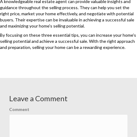
A knowledgeable real estate agent can provide valuable insights and
guidance throughout the selling process. They can help you set the
right price, market your home effectively, and negotiate with potential
buyers. Their expertise can be invaluable in achieving a successful sale
and maximizing your home's selling potential.
By focusing on these three essential tips, you can increase your home's
selling potential and achieve a successful sale. With the right approach
and preparation, selling your home can be a rewarding experience.
Leave a Comment
Comment