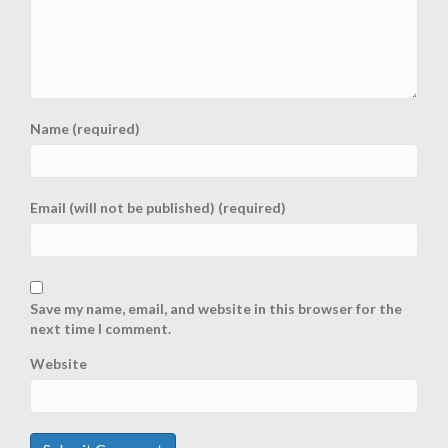
Name (required)
Email (will not be published) (required)
Save my name, email, and website in this browser for the
next time I comment.
Website