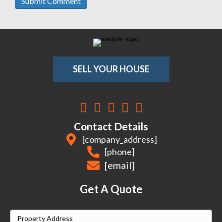
SELL YOUR HOUSE
Facebook
Instagram
LinkedIn
YouTube
Twitter
Contact Details
[company_address]
[phone]
[email]
Get A Quote
P