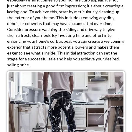
just about creating a good first impression; it's about creating a
lasting one. To achieve this, start by meticulously cleaning up
the exterior of your home. This includes removing any dirt,
debris, or cobwebs that may have accumulated over time.
Consider pressure washing the siding and driveway to give
them a fresh, clean look. By investing time and effort into
enhancing your home's curb appeal, you can create a welcoming
exterior that attracts more potential buyers and makes them
eager to see what's inside. This initial attraction can set the
stage for a successful sale and help you achieve your desired
selling price.