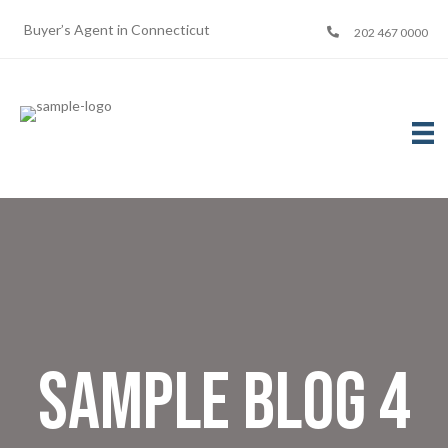
Buyer’s Agent in Connecticut
202 467 0000
Sample Blog 4